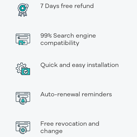
7 Days free refund
99% Search engine
compatibility
Quick and easy installation
Auto-renewal reminders
Free revocation and
change