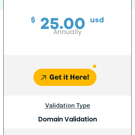
25.00
$
usd
Annually
Get it Here!
Validation Type
Domain Validation