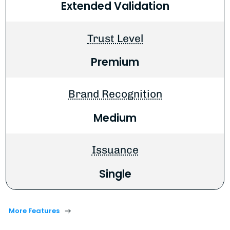
Extended Validation
Trust Level
Premium
Brand Recognition
Medium
Issuance
Single
More Features