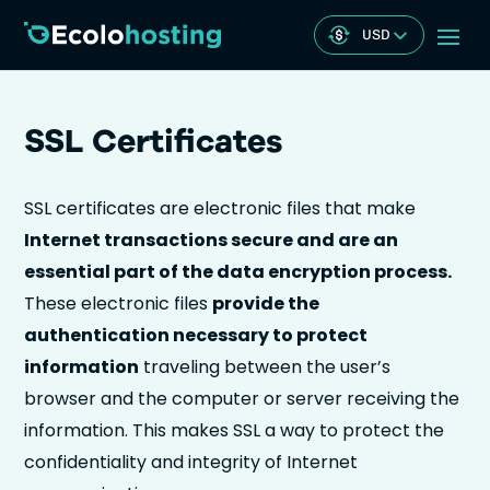
USD
SSL Certificates
SSL certificates are electronic files that make
Internet transactions secure and are an
essential part of the data encryption process.
These electronic files
provide the
authentication necessary to protect
information
traveling between the user’s
browser and the computer or server receiving the
information. This makes SSL a way to protect the
confidentiality and integrity of Internet