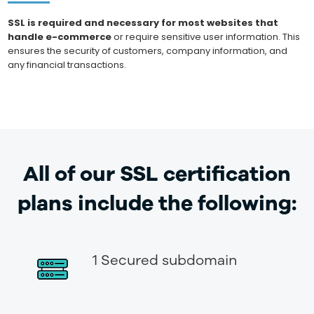
SSL is required and necessary for most websites that
handle e-commerce
or require sensitive user information. This
ensures the security of customers, company information, and
any financial transactions.
All of our SSL certification
plans include the following:
1 Secured subdomain