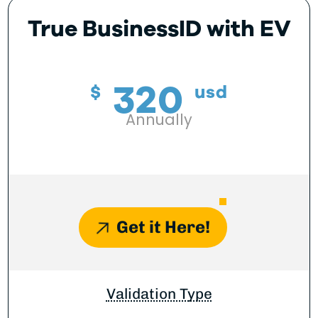
True BusinessID with EV
320
$
usd
Annually
Get it Here!
Validation Type