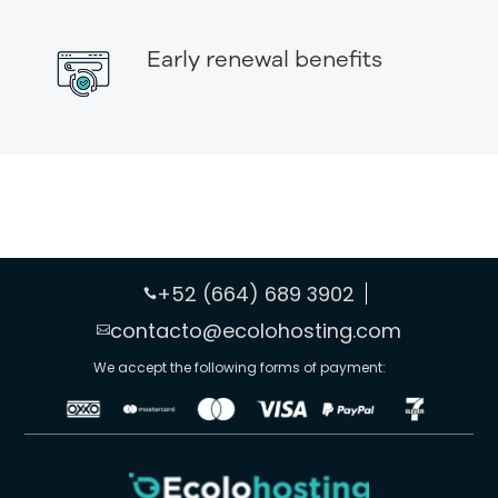
Early renewal benefits
+52 (664) 689 3902

contacto@ecolohosting.com

We accept the following forms of payment: