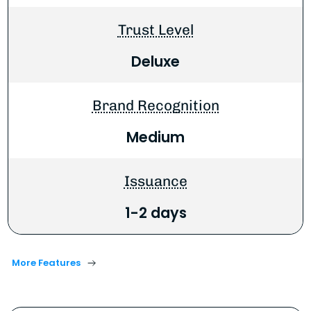
Trust Level
Deluxe
Brand Recognition
Medium
Issuance
1-2 days
More Features