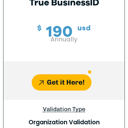
True BusinessID
190
$
usd
Annually
Get it Here!
Validation Type
Organization Validation