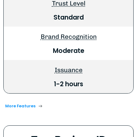
Trust Level
Standard
Brand Recognition
Moderate
Issuance
1-2 hours
More Features