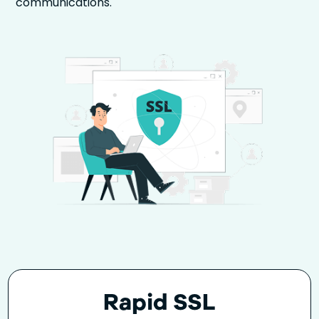
communications.
Rapid SSL