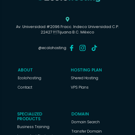

Av. Universidad #2096 Fracc. Indeco Universidad C.P.
22427 Tijuana B.C. México
@ecolohosting
ABOUT
HOSTING PLAN
Ecolohosting
Shered Hosting
Contact
VPS Plans
SPECIALIZED
DOMAIN
PRODUCTS
Domain Search
Business Training
Transfer Domain